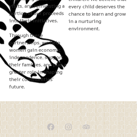
visits, and reinvesting a
every child deserves the
portion of our proceeds
chance to learn and grow
into their initiatives.
in a nurturing
environment.
Through these
partnerships, we help
women gain economic
independence, support
their families, and play a
greater role in shaping
their communities’
future.