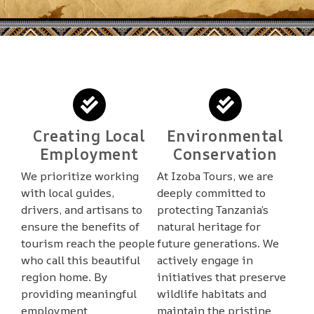
Creating Local
Environmental
Employment
Conservation
We prioritize working
At Izoba Tours, we are
with local guides,
deeply committed to
drivers, and artisans to
protecting Tanzania’s
ensure the benefits of
natural heritage for
tourism reach the people
future generations. We
who call this beautiful
actively engage in
region home. By
initiatives that preserve
providing meaningful
wildlife habitats and
employment
maintain the pristine