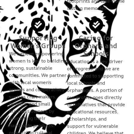
footprints and take-home
lasting memories.
Supporting
Caring for
Women’s Groups
Orphans and
Schools
We believe empowering
women is key to building
Education is a key driver
strong, sustainable
of progress, and we are
communities. We partner
committed to supporting
with local women’s
local schools and
groups and cooperatives
orphanages. A portion of
such as craft makers,
our profits goes directly
farmers, and small
to initiatives that provide
business owners by
educational resources,
promoting their
scholarships, and
handmade products,
support for vulnerable
organizing cultural
children. We believe that