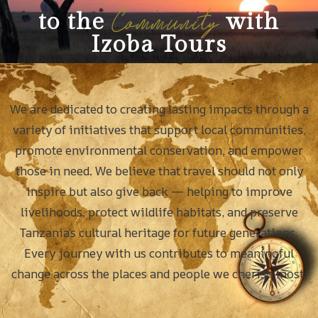
Community
to the
with
Izoba Tours
We are dedicated to creating lasting impacts through a
variety of initiatives that support local communities,
promote environmental conservation, and empower
those in need. We believe that travel should not only
inspire but also give back — helping to improve
livelihoods, protect wildlife habitats, and preserve
Tanzania’s cultural heritage for future generations.
Every journey with us contributes to meaningful
change across the places and people we cherish most.