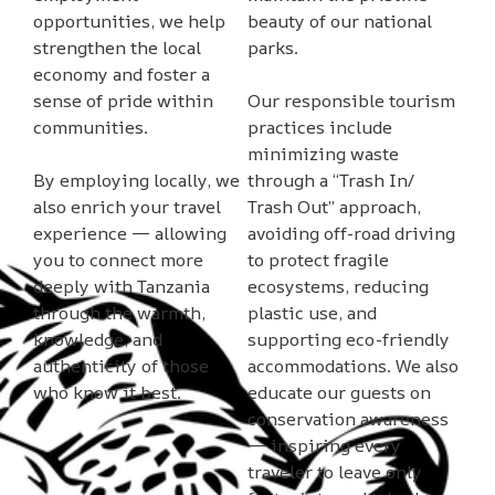
opportunities, we help
beauty of our national
strengthen the local
parks.
economy and foster a
sense of pride within
Our responsible tourism
communities.
practices include
minimizing waste
By employing locally, we
through a “Trash In/
also enrich your travel
Trash Out” approach,
experience — allowing
avoiding off-road driving
you to connect more
to protect fragile
deeply with Tanzania
ecosystems, reducing
through the warmth,
plastic use, and
knowledge, and
supporting eco-friendly
authenticity of those
accommodations. We also
who know it best.
educate our guests on
conservation awareness
— inspiring every
traveler to leave only