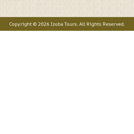
Copyright © 2026 Izoba Tours. All Rights Reserved.