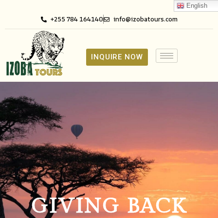
English
+255 784 164140
info@izobatours.com
INQUIRE NOW
GIVING BACK