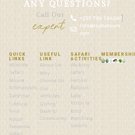
ANY QUESTIONS?
Call Our
+255 784 164140
expert
info@izobatours.
com
QUICK
USEFUL
SAFARI
MEMBERSHI
LINKS
LINK
ACTIVITIES
Wildlife
About Us
Walking
Safari
safari
Why
Mount
Choose Us
Hot Air
Kilimanjaro
Balloon
Our
Zanzibar
Vehicles
Lake
Victoria
Cultural
Giving
Tour
Back to
Bird
Community
Watching
About
Safaris
Tanzania
safari