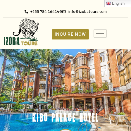
English
+255 784 164140
info@izobatours.com
INQUIRE NOW
KIBO PALACE HOTEL