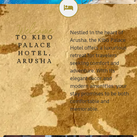
Welcome
Nestled in the heart of
TO KIBO
Arusha, the Kibo Palace
PALACE
Hotel offers a luxurious
HOTEL,
retreat for travelers
ARUSHA
seeking comfort and
adventure. With its
elegant decor and
modern amenities, your
stay promises to be both
comfortable and
memorable.