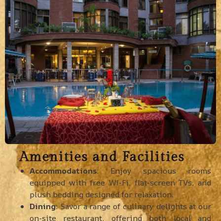
Amenities and Facilities
Accommodations:
Enjoy spacious rooms
equipped with free Wi-Fi, flat-screen TVs, and
plush bedding designed for relaxation.
Dining:
Savor a range of culinary delights at our
on-site restaurant, offering both local and