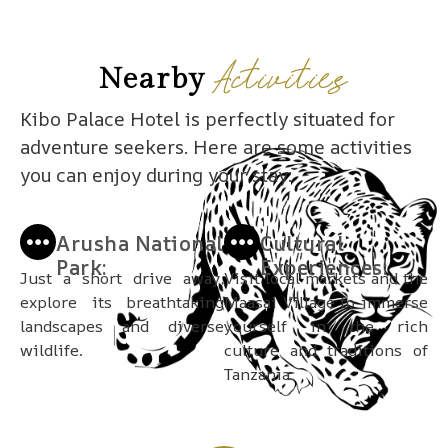
Activities
Nearby
Kibo Palace Hotel is perfectly situated for
adventure seekers. Here are some activities
you can enjoy during your stay:
Arusha National
Cultural
Park:
Experiences:
Just a short drive away,
Visit local markets and the
explore its breathtaking
Maasai Village to immerse
landscapes and diverse
yourself in the rich
wildlife.
culture and traditions of
Tanzania