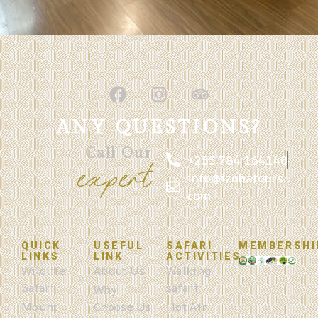
ANY QUESTIONS?
Call Our
+255 784 164140
expert
info@izobatours.
com
QUICK
USEFUL
SAFARI
MEMBERSHI
LINKS
LINK
ACTIVITIES
Wildlife
About Us
Walking
Safari
safari
Why
Mount
Choose Us
Hot Air