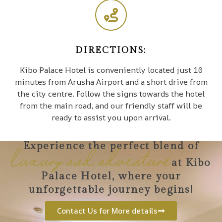
DIRECTIONS:
Kibo Palace Hotel is conveniently located just 10
minutes from Arusha Airport and a short drive from
the city centre. Follow the signs towards the hotel
from the main road, and our friendly staff will be
ready to assist you upon arrival.
Experience the perfect blend of
luxury and adventure
at Kibo
Palace Hotel, where your
unforgettable journey begins!
Contact Us for More details