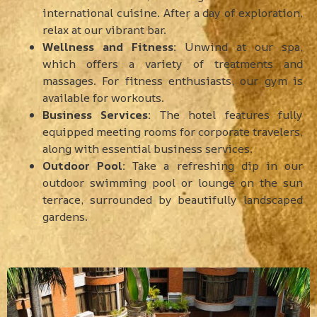
international cuisine. After a day of exploration,
relax at our vibrant bar.
Wellness and Fitness:
Unwind at our spa,
which offers a variety of treatments and
massages. For fitness enthusiasts, our gym is
available for workouts.
Business Services:
The hotel features fully
equipped meeting rooms for corporate travelers,
along with essential business services.
Outdoor Pool:
Take a refreshing dip in our
outdoor swimming pool or lounge on the sun
terrace, surrounded by beautifully landscaped
gardens.