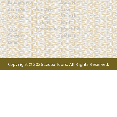
Kilimanjaro
Balloon
Our
Zanzibar
Vehicles
Lake
Victoria
Cultural
Giving
Tour
Back to
Bird
Community
Watching
About
Safaris
Tanzania
safari
Copyright © 2026 Izoba Tours. All Rights Reserved.