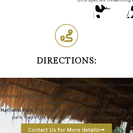
DIRECTIONS:
ke Burunge Tented Lodge is conveniently located for travele
he lodge is approximately 150 km (about a 2.5-hour drive) 
the Arusha-Dodoma road.
 National Park:
The lodge is situated just 10 km from the m
park, making it an ideal location for daily game drives.
Contact Us for More details