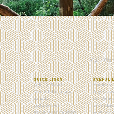
Call Ou
QUICK LINKS
USEFUL 
Wildlife Safari
About Us
Mount Kilimanjaro
Why Choos
Zanzibar
Our Vehicl
Cultural Tour
Giving Bac
Communit
About Tanzania safari