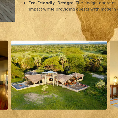
Eco-Friendly Design:
The lodge operates 
impact while providing guests with modern 