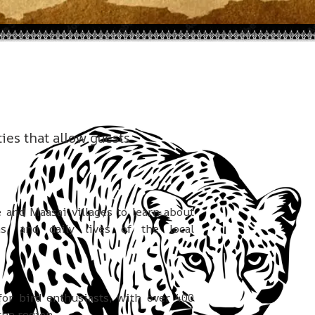
ties that allow guests
and Maasai villages to learn about
ms, and daily lives of the local
for bird enthusiasts, with over 400
the region.