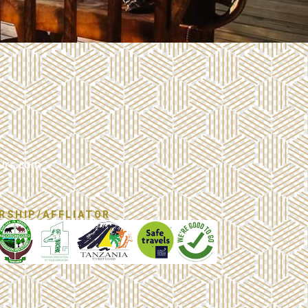
urs.com
RSHIP/AFFLIATOR