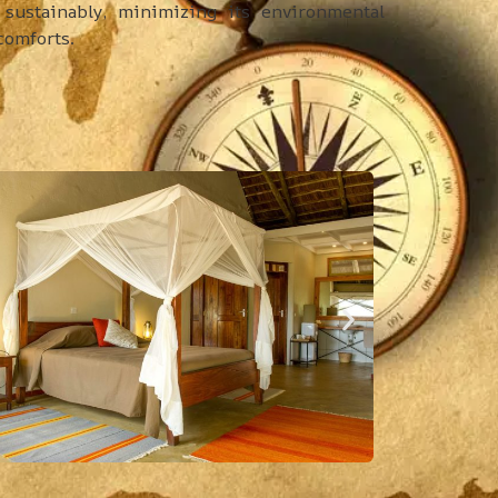
sustainably, minimizing its environmental
comforts.