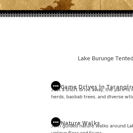
Lake Burunge Tented L
Game Drives in Tarangir
Just a short drive away, the park is
herds, baobab trees, and diverse wild
Nature Walks
Join guided nature walks around La
unique flora and fauna.