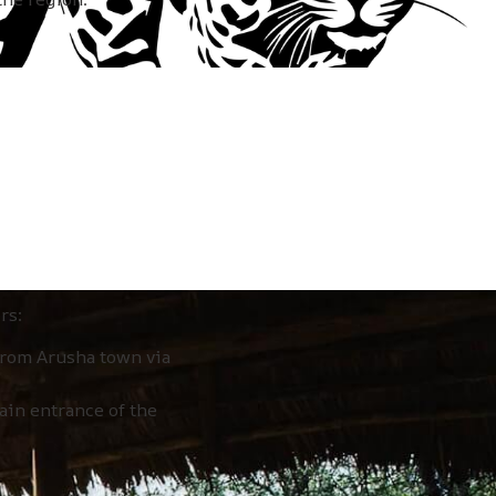
rs:
from Arusha town via
ain entrance of the