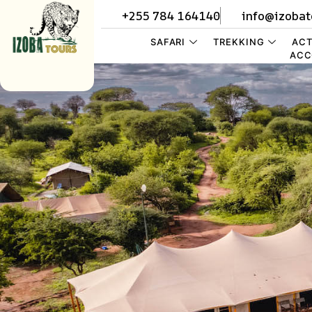
+255 784 164140
info@izobat
SAFARI
TREKKING
ACT
ACC