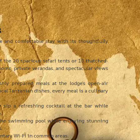
s
and comfortable stay with its thoughtfully
f the 20 spacious safari tents or 10 thatched-
ooms, private verandas, and spectacular views
shly prepared meals at the lodge’s open-air
ocal Tanzanian dishes, every meal is a culinary
sip a refreshing cocktail at the bar while
.
 the swimming pool while enjoying stunning
s.
tary Wi-Fi in common areas.