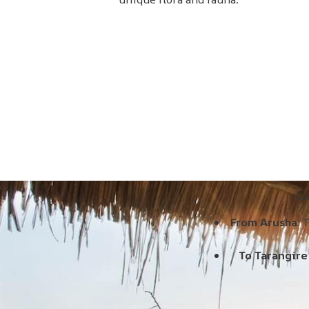
La
From Arusha:
T
To Tarangire