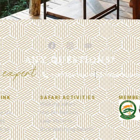
ANY QUESTIONS?
expert
r
+255 784 164140
info@izobato
LINK
SAFARI ACTIVITIES
MEMBE
Walking safari
e Us
Hot Air Balloon
es
Lake Victoria
k to
Bird Watching Safaris
y