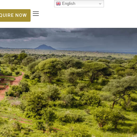
English
NQUIRE NOW