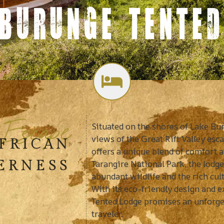
 BURUNGE TENTED
 Escape
Situated on the shores of Lake B
views of the Great Rift Valley es
AFRICAN
offers a unique blend of comfort a
ERNESS
Tarangire National Park, the lodge 
abundant wildlife and the rich cu
With its eco-friendly design and 
Tented Lodge promises an unforget
traveler.