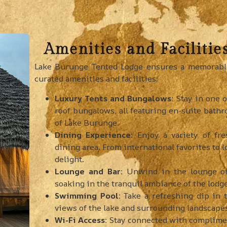
Amenities and Facilitie
Lake Burunge Tented Lodge ensures a memorable 
curated amenities and facilities:
Luxury Tents and Bungalows:
Stay in one o
roof bungalows, all featuring en-suite bathr
of Lake Burunge.
Dining Experience:
Enjoy a variety of fre
dining area. From international favorites to l
delight.
Lounge and Bar:
Unwind in the lounge or 
soaking in the tranquil ambiance of the lodge
Swimming Pool:
Take a refreshing dip in
views of the lake and surrounding landscape
Wi-Fi Access:
Stay connected with complimen