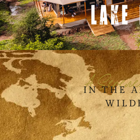
LAKE
A Serene
IN THE 
WILD