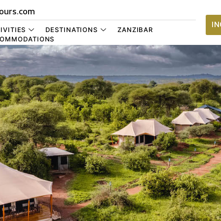
ours.com
I
IVITIES
DESTINATIONS
ZANZIBAR
OMMODATIONS