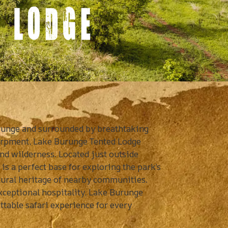
 LODGE
urunge and surrounded by breathtaking
carpment, Lake Burunge Tented Lodge
nd wilderness. Located just outside
is a perfect base for exploring the park’s
ltural heritage of nearby communities.
exceptional hospitality, Lake Burunge
table safari experience for every