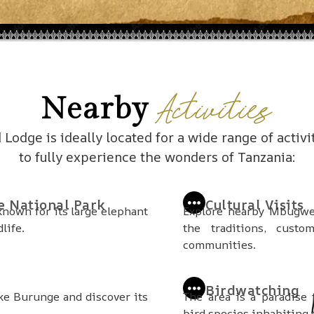
Activities
Nearby
odge is ideally located for a wide range of activi
to fully experience the wonders of Tanzania:
e National Park
Cultural Visits
 known for its large elephant
Explore nearby Mbugwe 
life.
the traditions, custo
communities.
Birdwatching
ke Burunge and discover its
The area is a paradise 
bird species inhabiting 