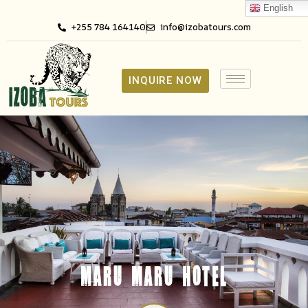
English
+255 784 164140
info@izobatours.com
INQUIRE NOW
MARU MARU HOTEL