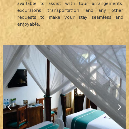
available to assist with tour arrangements,
excursions, transportation, and any other
requests to make your stay seamless and
enjoyable.