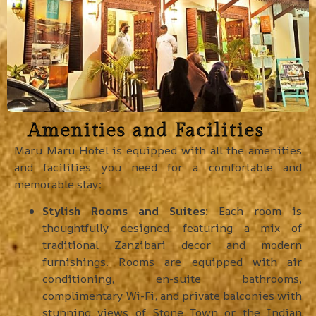
Amenities and Facilities
Maru Maru Hotel is equipped with all the amenities
and facilities you need for a comfortable and
memorable stay:
Stylish Rooms and Suites:
Each room is
thoughtfully designed, featuring a mix of
traditional Zanzibari decor and modern
furnishings. Rooms are equipped with air
conditioning, en-suite bathrooms,
complimentary Wi-Fi, and private balconies with
stunning views of Stone Town or the Indian