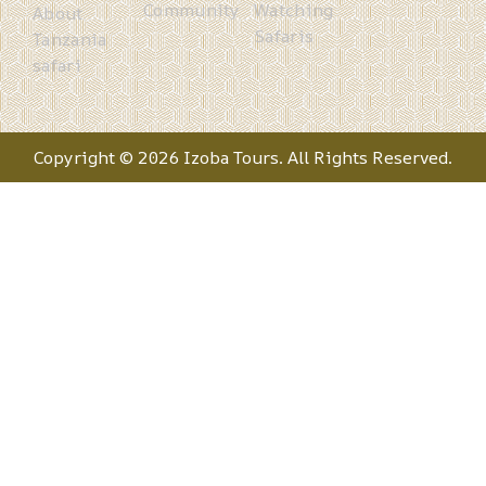
Community
Watching
About
Safaris
Tanzania
safari
Copyright © 2026 Izoba Tours. All Rights Reserved.