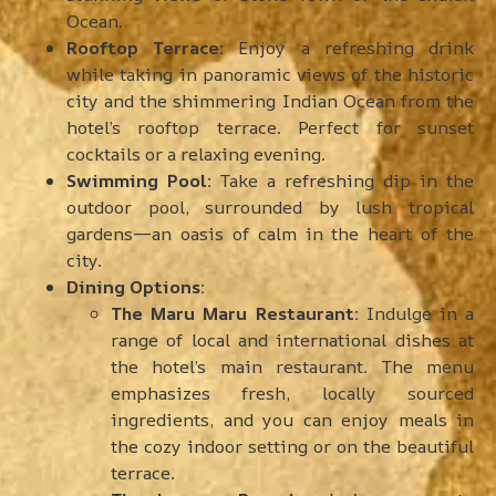
Ocean.
Rooftop Terrace:
Enjoy a refreshing drink
while taking in panoramic views of the historic
city and the shimmering Indian Ocean from the
hotel’s rooftop terrace. Perfect for sunset
cocktails or a relaxing evening.
Swimming Pool:
Take a refreshing dip in the
outdoor pool, surrounded by lush tropical
gardens—an oasis of calm in the heart of the
city.
Dining Options:
The Maru Maru Restaurant:
Indulge in a
range of local and international dishes at
the hotel’s main restaurant. The menu
emphasizes fresh, locally sourced
ingredients, and you can enjoy meals in
the cozy indoor setting or on the beautiful
terrace.