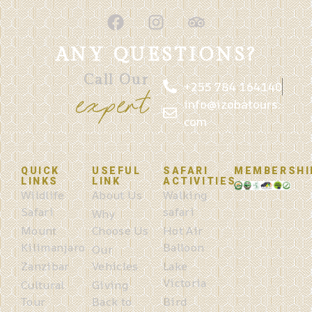
ANY QUESTIONS?
Call Our
+255 784 164140
expert
info@izobatours.
com
QUICK
USEFUL
SAFARI
MEMBERSHI
LINKS
LINK
ACTIVITIES
Wildlife
About Us
Walking
Safari
safari
Why
Mount
Choose Us
Hot Air
Kilimanjaro
Balloon
Our
Zanzibar
Vehicles
Lake
Victoria
Cultural
Giving
Tour
Back to
Bird