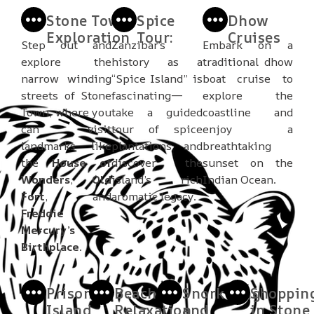
Stone Town
Spice
Dhow
Exploration
Tour:
Cruises
Step out and
Zanzibar’s
Embark on a
explore the
history as a
traditional dhow
narrow winding
“Spice Island” is
boat cruise to
streets of Stone
fascinating—
explore the
Town, where you
take a guided
coastline and
can visit
tour of spice
enjoy a
landmarks like
plantations and
breathtaking
the
House of
discover the
sunset on the
Wonders
,
Old
island’s rich
Indian Ocean.
Fort
, and
aromatic legacy.
Freddie
Mercury’s
Birthplace
.
Prison
Beach
Snorkeling
Shoppin
Island
Relaxation
and
in Stone