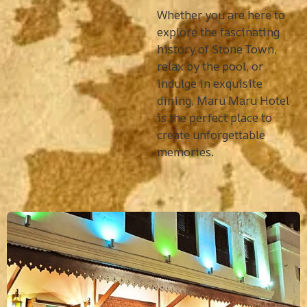
Whether you are here to
explore the fascinating
history of Stone Town,
relax by the pool, or
indulge in exquisite
dining, Maru Maru Hotel
is the perfect place to
create unforgettable
memories.