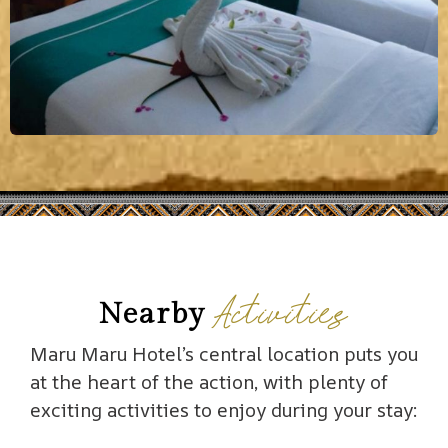
Activities
Nearby
Maru Maru Hotel’s central location puts you
at the heart of the action, with plenty of
exciting activities to enjoy during your stay: