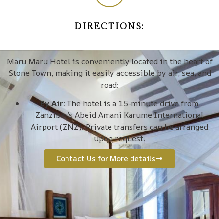
DIRECTIONS:
Maru Maru Hotel is conveniently located in the heart of
Stone Town, making it easily accessible by air, sea, and
road:
By Air:
The hotel is a 15-minute drive from
Zanzibar’s Abeid Amani Karume International
Airport (ZNZ). Private transfers can be arranged
upon request.
Contact Us for More details