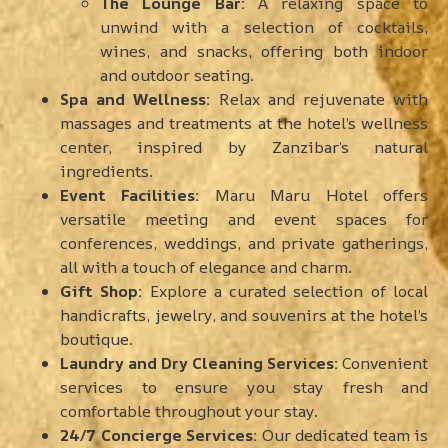
The Lounge Bar:
A relaxing space to
unwind with a selection of cocktails,
wines, and snacks, offering both indoor
and outdoor seating.
Spa and Wellness:
Relax and rejuvenate with
massages and treatments at the hotel’s wellness
center, inspired by Zanzibar’s natural
ingredients.
Event Facilities:
Maru Maru Hotel offers
versatile meeting and event spaces for
conferences, weddings, and private gatherings,
all with a touch of elegance and charm.
Gift Shop:
Explore a curated selection of local
handicrafts, jewelry, and souvenirs at the hotel’s
boutique.
Laundry and Dry Cleaning Services:
Convenient
services to ensure you stay fresh and
comfortable throughout your stay.
24/7 Concierge Services:
Our dedicated team is