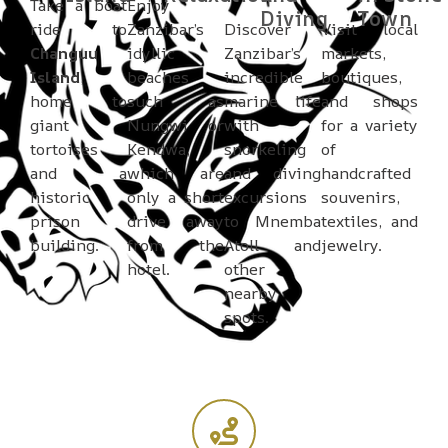
Take a boat
Enjoy
Diving
Town
ride to
Zanzibar’s
Discover
Visit local
Changuu
idyllic
Zanzibar’s
markets,
Island
,
beaches
incredible
boutiques,
home to
such as
marine life
and shops
giant
Nungwi or
with
for a variety
tortoises
Kendwa,
snorkeling
of
and a
which are
and diving
handcrafted
historic
only a short
excursions
souvenirs,
prison
drive away
to Mnemba
textiles, and
building.
from the
Atoll and
jewelry.
hotel.
other
nearby
spots.