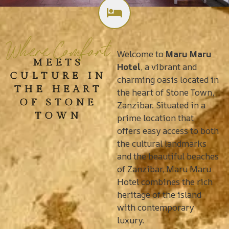
Where Comfort
Welcome to
Maru Maru
MEETS
Hotel
, a vibrant and
CULTURE IN
charming oasis located in
THE HEART
the heart of Stone Town,
OF STONE
Zanzibar. Situated in a
TOWN
prime location that
offers easy access to both
the cultural landmarks
and the beautiful beaches
of Zanzibar, Maru Maru
Hotel combines the rich
heritage of the island
with contemporary
luxury.