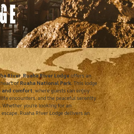
GE
ha River
,
Ruaha River Lodge
offers an
 heart of
Ruaha National Park
. This lodge
s and comfort
, where guests can enjoy
life encounters, and the peaceful serenity
k. Whether you’re looking for an
 escape, Ruaha River Lodge delivers an