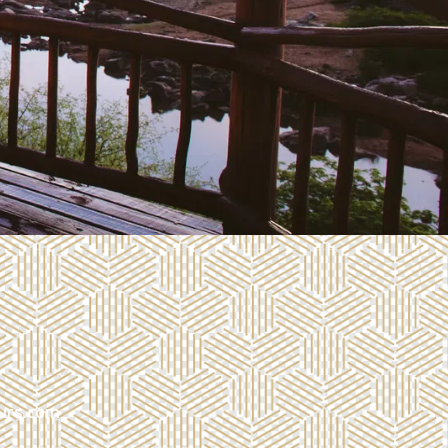
urs.com