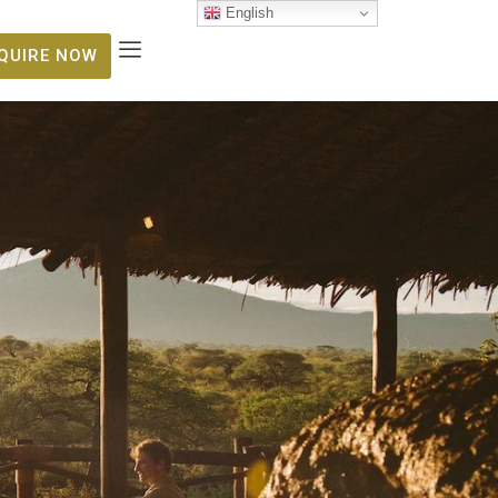
English
NQUIRE NOW