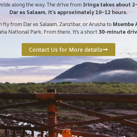
yside along the way. The drive from
Iringa takes about 2
Dar es Salaam, it’s approximately 10–12 hours
.
n fly from Dar es Salaam, Zanzibar, or Arusha to
Msembe A
aha National Park. From there, it’s a short
30-minute dri
Contact Us for More details