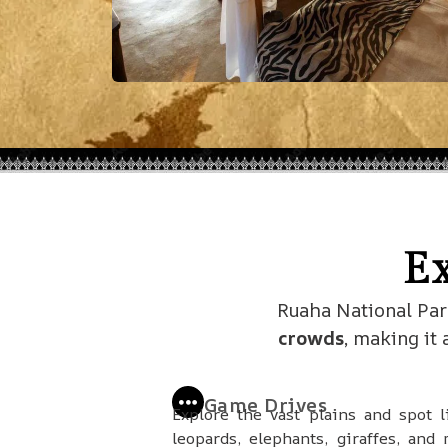
E
Ruaha National Par
crowds
, making it
Game Drives
Explore the vast plains and spot l
leopards, elephants, giraffes, and