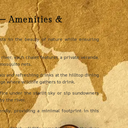
 – Amenities &
ts in the beauty of nature while ensuring
river, each chalet features a private veranda,
 mosquito nets.
s and refreshing drinks at the hilltop dining
ge where wildlife gathers to drink.
ire under the starlit sky or sip sundowners
y the river.
ndly, providing a minimal footprint in this