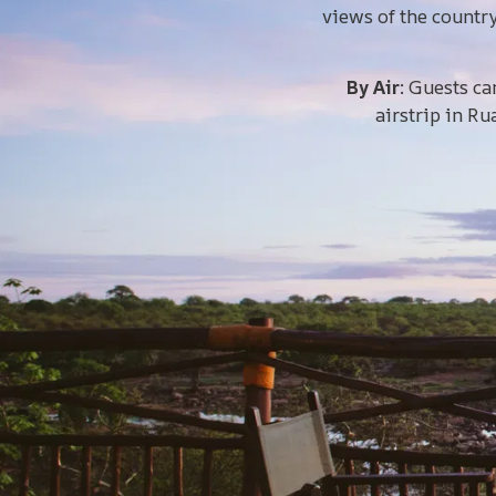
views of the countr
By Air
: Guests ca
airstrip in Ru