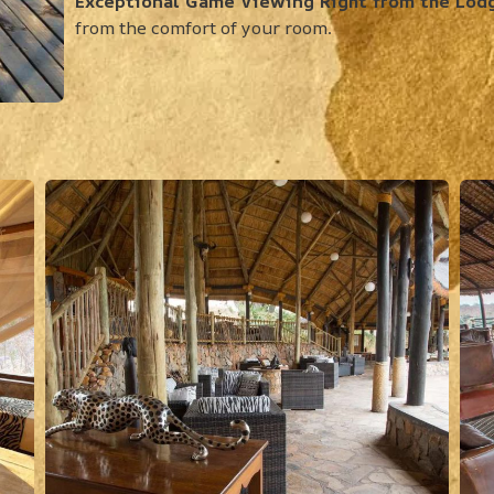
Exceptional Game Viewing Right from the Lod
from the comfort of your room.