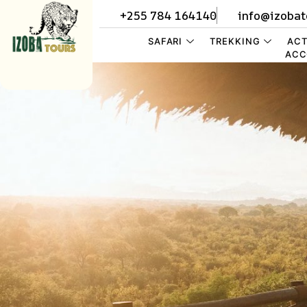
+255 784 164140
info@izobat
SAFARI
TREKKING
ACT
ACC