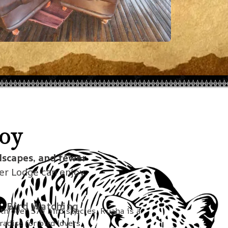
oy
dscapes, and fewer
ver Lodge can enjoy:
Bird Watching
th over 570 bird species, Ruaha is a
radise for bird lovers.