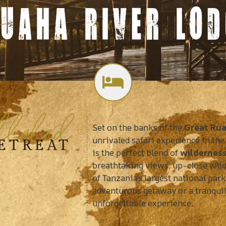
UAHA RIVER LOD
alleled
Set on the banks of the
Great Rua
unrivaled safari experience in the
RETREAT
is the perfect blend of
wildernes
breathtaking views, up-close wild
of Tanzania’s largest national par
adventurous getaway or a tranquil
unforgettable experience.