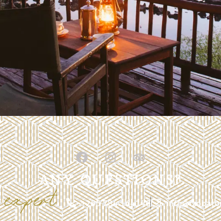
ANY QUESTIONS?
expert
r
+255 784 164140
info@izobato