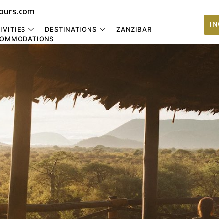
ours.com
I
IVITIES
DESTINATIONS
ZANZIBAR
OMMODATIONS