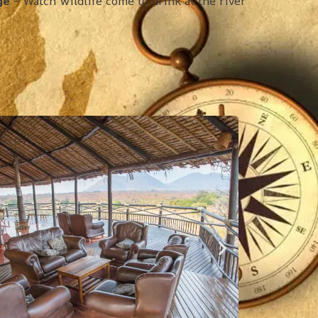
ge
– Watch wildlife come to drink at the river