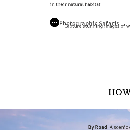
in their natural habitat.
Photographic Safaris
Capture stunning images of wi
HOW
By Road
: A scenic