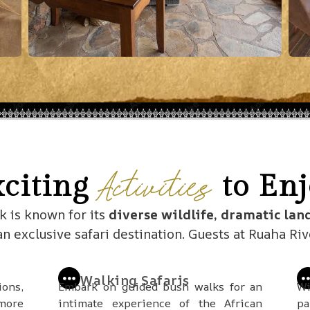
Activities
xciting
to Enj
k is known for its
diverse wildlife, dramatic lan
 an exclusive safari destination. Guests at Ruaha Ri
Walking Safaris
ions,
Embark on guided bush walks for an
Wi
 more
intimate experience of the African
pa