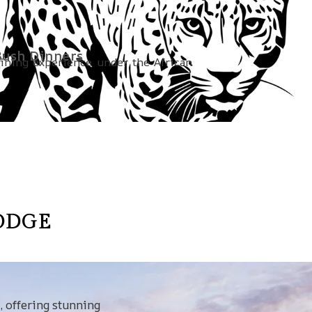
ush Dinners
dining experience under the African
ODGE
, offering stunning