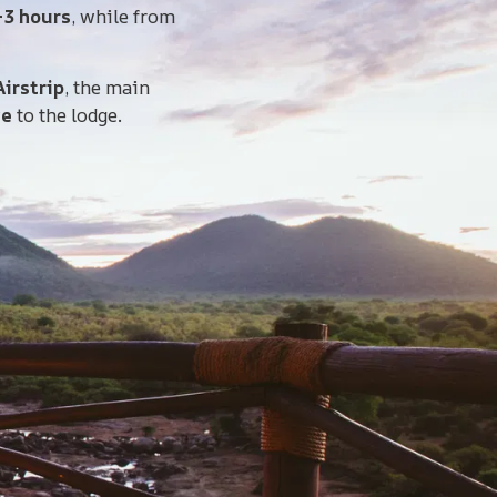
–3 hours
, while from
irstrip
, the main
ve
to the lodge.