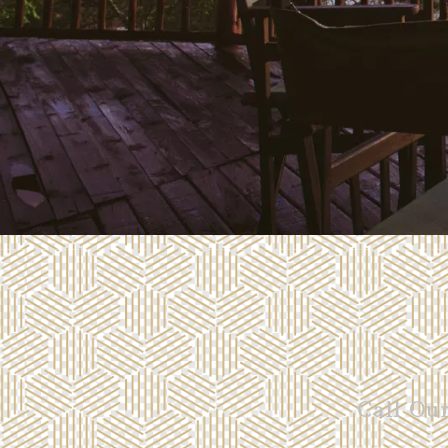
Call Ou