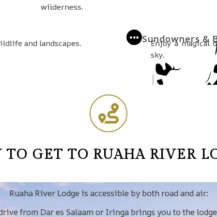
wilderness.
Sundowners & B
ldlife and landscapes.
Enjoy a magical 
sky.
 TO GET TO RUAHA RIVER L
Ruaha River Lodge is accessible by both road and air:
 drive from Dar es Salaam or Iringa brings you to the lodge