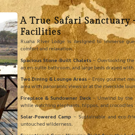
A True Safari Sanctuary
Facilities
Ruaha River Lodge is designed to immerse gues
comfort and relaxation.
Spacious Stone-Built Chalets
– Overlooking the 
an en-suite bathroom, and large beds draped with
Two Dining & Lounge Areas
– Enjoy gourmet meal
area with panoramic views or at the riverside loun
Fireplace & Sundowner Deck
– Unwind by the f
while watching elephants, hippos, and crocodiles b
Solar-Powered Camp
– Sustainable and eco-frie
untouched wilderness.