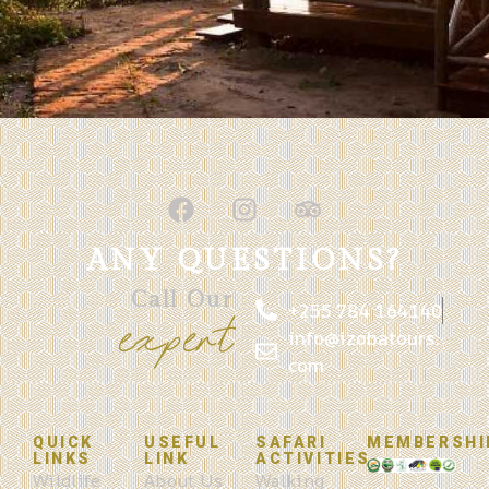
ANY QUESTIONS?
Call Our
+255 784 164140
expert
info@izobatours.
com
QUICK
USEFUL
SAFARI
MEMBERSHI
LINKS
LINK
ACTIVITIES
Wildlife
About Us
Walking