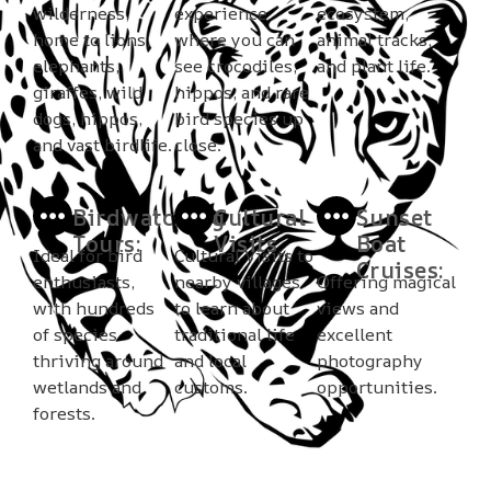
wilderness,
experience
ecosystem,
home to lions,
where you can
animal tracks,
elephants,
see crocodiles,
and plant life.
giraffes, wild
hippos, and rare
dogs, hippos,
bird species up
and vast birdlife.
close.
Birdwatching
Cultural
Sunset
Tours:
Visits
Boat
Ideal for bird
Cultural Visits to
Cruises:
enthusiasts,
nearby villages
Offering magical
with hundreds
to learn about
views and
of species
traditional life
excellent
thriving around
and local
photography
wetlands and
customs.
opportunities.
forests.