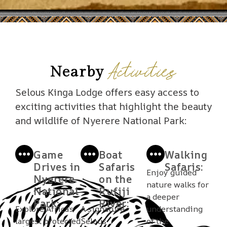
Activities
Nearby
Selous Kinga Lodge offers easy access to
exciting activities that highlight the beauty
and wildlife of Nyerere National Park:
Game
Boat
Walking
Drives in
Safaris
Safaris:
Enjoy guided
Nyerere
on the
nature walks for
National
Rufiji
a deeper
Park:
River:
Explore Africa’s
A signature
understanding
largest protected
Selous
of the