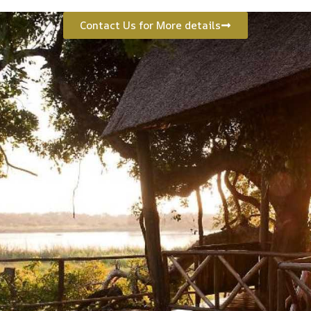
Contact Us for More details