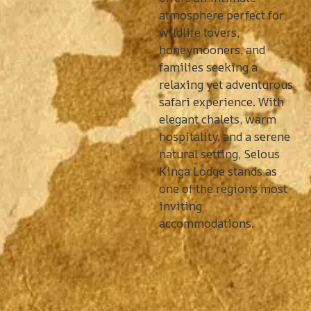
atmosphere perfect for
wildlife lovers,
honeymooners, and
families seeking a
relaxing yet adventurous
safari experience. With
elegant chalets, warm
hospitality, and a serene
natural setting, Selous
Kinga Lodge stands as
one of the region’s most
inviting
accommodations.