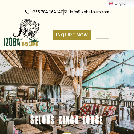
English
+255 784 164140
info@izobatours.com
INQUIRE NOW
SELOUS KINGA LODGE