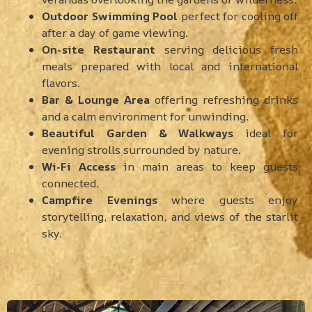
Outdoor Swimming Pool
perfect for cooling off
after a day of game viewing.
On-site Restaurant
serving delicious fresh
meals prepared with local and international
flavors.
Bar & Lounge Area
offering refreshing drinks
and a calm environment for unwinding.
Beautiful Garden & Walkways
ideal for
evening strolls surrounded by nature.
Wi-Fi Access
in main areas to keep guests
connected.
Campfire Evenings
where guests enjoy
storytelling, relaxation, and views of the starlit
sky.