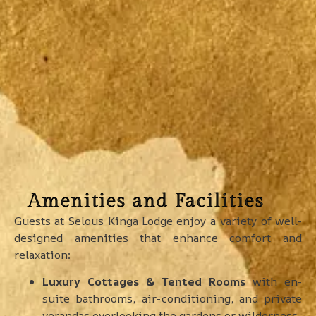
Amenities and Facilities
Guests at Selous Kinga Lodge enjoy a variety of well-
designed amenities that enhance comfort and
relaxation:
Luxury Cottages & Tented Rooms
with en-
suite bathrooms, air-conditioning, and private
verandas overlooking the gardens or wilderness.