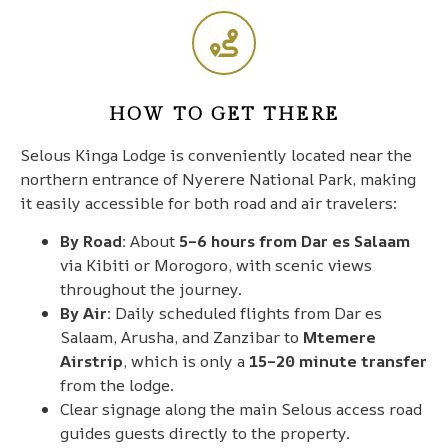
HOW TO GET THERE
Selous Kinga Lodge is conveniently located near the
northern entrance of Nyerere National Park, making
it easily accessible for both road and air travelers:
By Road:
About
5–6 hours from Dar es Salaam
via Kibiti or Morogoro, with scenic views
throughout the journey.
By Air:
Daily scheduled flights from Dar es
Salaam, Arusha, and Zanzibar to
Mtemere
Airstrip
, which is only a
15–20 minute transfer
from the lodge.
Clear signage along the main Selous access road
guides guests directly to the property.