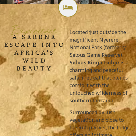
Experience
Located just outside the
A SERENE
magnificent Nyerere
ESCAPE INTO
National Park (formerly
AFRICA’S
Selous Game Reserve),
WILD
Selous Kinga Lodge
is a
BEAUTY
charming and peaceful
safari retreat that blends
comfort with the
untouched wilderness of
southern Tanzania.
Surrounded by lush
vegetation and close to
the Rufiji River, the lodge
offers an intimate