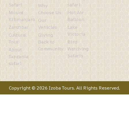
Safari
safari
Why
Mount
Choose Us
Hot Air
Kilimanjaro
Balloon
Our
Zanzibar
Vehicles
Lake
Victoria
Cultural
Giving
Tour
Back to
Bird
Community
Watching
About
Safaris
Tanzania
safari
Copyright © 2026 Izoba Tours. All Rights Reserved.